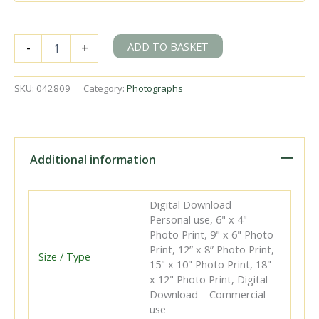
BR
ADD TO BASKET
-
+
Std
4MT
class
SKU:
042809
Category:
Photographs
80024
at
Hampden
Park,
East
Additional information
Sussex
with
the
Digital Download –
11.25pm
Personal use, 6" x 4"
Vans
Photo Print, 9" x 6" Photo
from
Print, 12” x 8” Photo Print,
Brighton
Size / Type
15" x 10" Photo Print, 18"
on
x 12" Photo Print, Digital
Monday
Download – Commercial
17
use
Dec