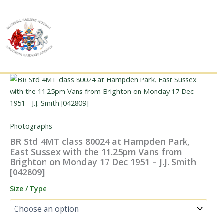
Skip
to
content
Photographs
BR Std 4MT class 80024 at Hampden Park,
East Sussex with the 11.25pm Vans from
Brighton on Monday 17 Dec 1951 – J.J. Smith
[042809]
Size / Type