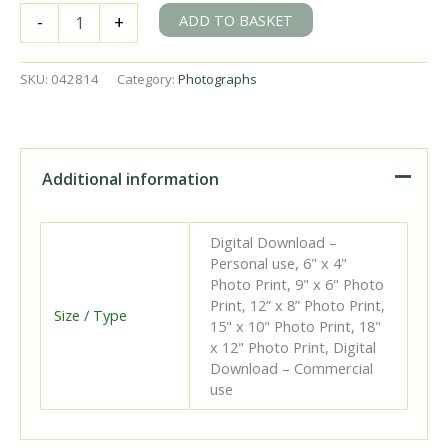
BR(S)
ADD TO BASKET
-
+
E5X
class
32576
SKU:
042814
Category:
Photographs
at
Eastbourne
Shed,
East
Sussex
Additional information
on
Saturday
05
Digital Download –
Jan
Personal use, 6" x 4"
1952
Photo Print, 9" x 6" Photo
-
Print, 12” x 8” Photo Print,
J.J.
Size / Type
15" x 10" Photo Print, 18"
Smith
x 12" Photo Print, Digital
[042814]
Download – Commercial
quantity
use