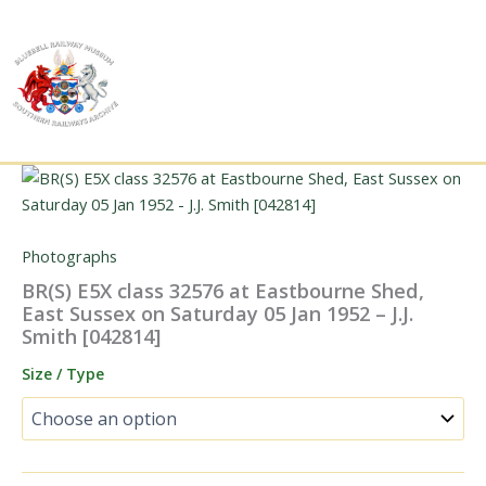
Skip
to
content
Photographs
BR(S) E5X class 32576 at Eastbourne Shed,
East Sussex on Saturday 05 Jan 1952 – J.J.
Smith [042814]
Size / Type