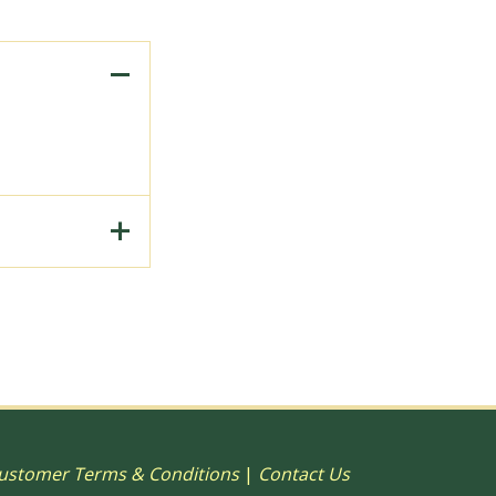
to Print, 15"
ustomer Terms & Conditions
|
Contact Us