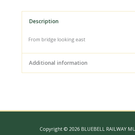
Description
From bridge looking east
Additional information
Digital Download – Person
Size / Type
x 10" Photo Print, 18" x
Copyright © 2026 BLUEBELL RAILWAY M