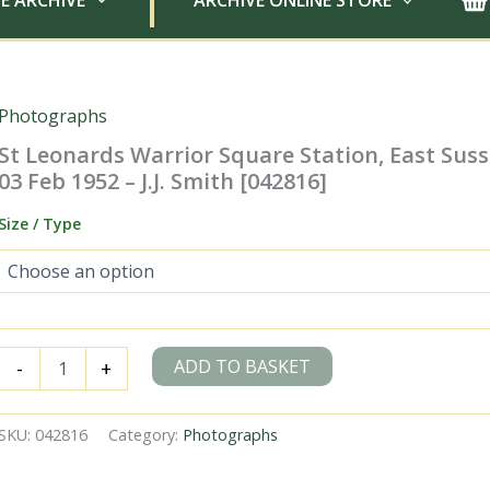
E ARCHIVE
ARCHIVE ONLINE STORE
Photographs
St Leonards Warrior Square Station, East Sus
03 Feb 1952 – J.J. Smith [042816]
Size / Type
St
ADD TO BASKET
-
+
Leonards
Warrior
Square
SKU:
042816
Category:
Photographs
Station,
East
Sussex