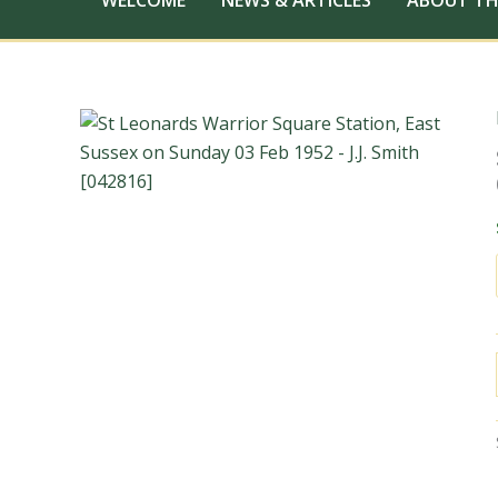
WELCOME
NEWS & ARTICLES
ABOUT TH