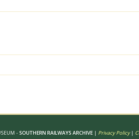
on
Sunday
03
Feb
1952
-
J.J.
Smith
[042816]
quantity
al use, 6" x 4" Photo Print, 9" x 6" Photo Print, 12” x 8” Pho
 12" Photo Print, Digital Download – Commercial use
USEUM -
SOUTHERN RAILWAYS ARCHIVE
|
Privacy Policy
|
C