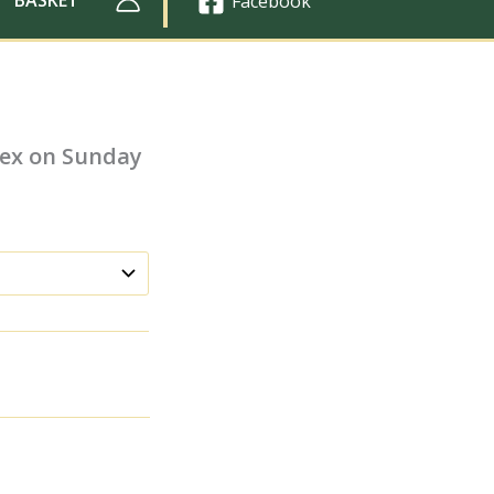
Facebook
sex on Sunday