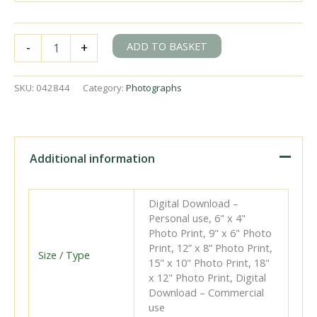
BR(S)
ADD TO BASKET
-
+
H
class
31517
SKU:
042844
Category:
Photographs
at
Ashurst
Junction,
Kent
with
Additional information
the
10.07am
Oxted
Digital Download –
-
Personal use, 6" x 4"
Tunbridge
Photo Print, 9" x 6" Photo
Wells
Print, 12” x 8” Photo Print,
West
Size / Type
15" x 10" Photo Print, 18"
service
x 12" Photo Print, Digital
on
Download – Commercial
Easter
use
Monday