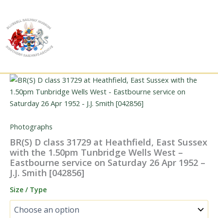
Skip
to
content
Photographs
BR(S) D class 31729 at Heathfield, East Sussex
with the 1.50pm Tunbridge Wells West –
Eastbourne service on Saturday 26 Apr 1952 –
J.J. Smith [042856]
Size / Type