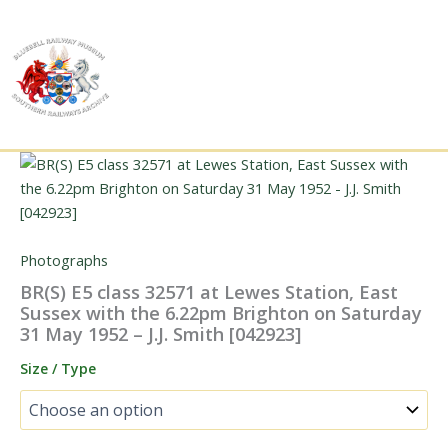
Skip
to
content
Photographs
BR(S) E5 class 32571 at Lewes Station, East
Sussex with the 6.22pm Brighton on Saturday
31 May 1952 – J.J. Smith [042923]
Size / Type