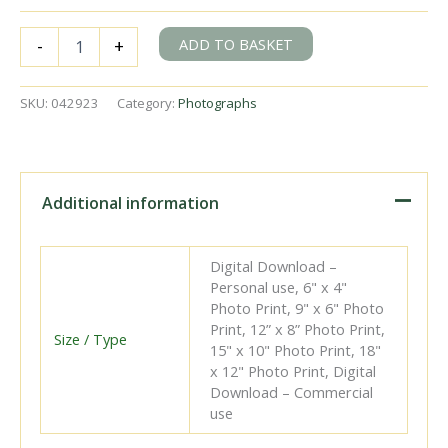
BR(S)
ADD TO BASKET
-
+
E5
class
32571
SKU:
042923
Category:
Photographs
at
Lewes
Station,
East
Sussex
Additional information
with
the
6.22pm
Digital Download –
Brighton
Personal use, 6" x 4"
on
Photo Print, 9" x 6" Photo
Saturday
Print, 12” x 8” Photo Print,
31
Size / Type
15" x 10" Photo Print, 18"
May
x 12" Photo Print, Digital
1952
Download – Commercial
-
use
J.J.
Smith