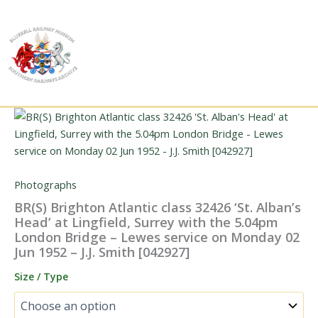
Skip
to
content
Photographs
BR(S) Brighton Atlantic class 32426 ‘St. Alban’s
Head’ at Lingfield, Surrey with the 5.04pm
London Bridge – Lewes service on Monday 02
Jun 1952 – J.J. Smith [042927]
Size / Type