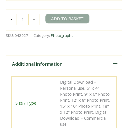
BR(S)
ADD TO BASKET
-
+
Brighton
Atlantic
class
SKU:
042927
Category:
Photographs
32426
'St.
Alban's
Head'
at
Additional information
Lingfield,
Surrey
with
Digital Download –
the
Personal use, 6" x 4"
5.04pm
Photo Print, 9" x 6" Photo
London
Print, 12” x 8” Photo Print,
Bridge
Size / Type
15" x 10" Photo Print, 18"
-
x 12" Photo Print, Digital
Lewes
Download – Commercial
service
use
on