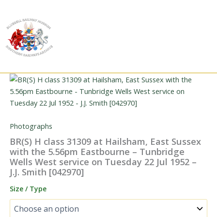
Skip
to
content
Photographs
BR(S) H class 31309 at Hailsham, East Sussex
with the 5.56pm Eastbourne – Tunbridge
Wells West service on Tuesday 22 Jul 1952 –
J.J. Smith [042970]
Size / Type