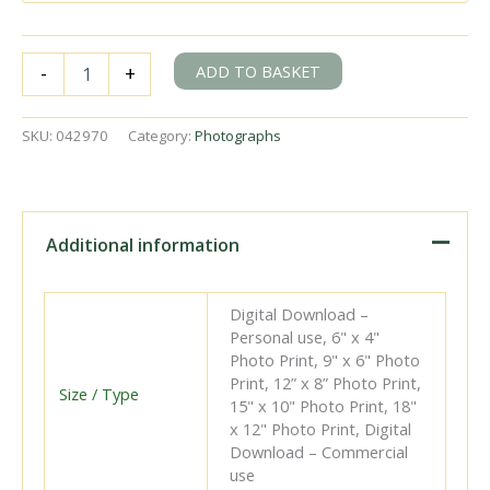
BR(S)
ADD TO BASKET
-
+
H
class
31309
SKU:
042970
Category:
Photographs
at
Hailsham,
East
Sussex
with
Additional information
the
5.56pm
Eastbourne
Digital Download –
-
Personal use, 6" x 4"
Tunbridge
Photo Print, 9" x 6" Photo
Wells
Print, 12” x 8” Photo Print,
West
Size / Type
15" x 10" Photo Print, 18"
service
x 12" Photo Print, Digital
on
Download – Commercial
Tuesday
use
22