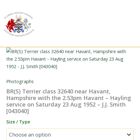
Skip
to
content
Photographs
BR(S) Terrier class 32640 near Havant,
Hampshire with the 2.53pm Havant – Hayling
service on Saturday 23 Aug 1952 – J.J. Smith
[043040]
Size / Type