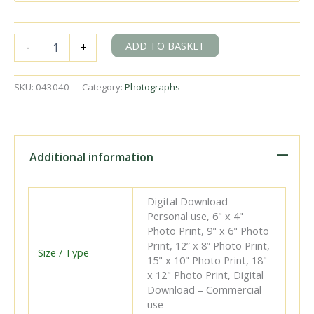
BR(S)
ADD TO BASKET
-
+
Terrier
class
32640
SKU:
043040
Category:
Photographs
near
Havant,
Hampshire
with
the
Additional information
2.53pm
Havant
-
Digital Download –
Hayling
Personal use, 6" x 4"
service
Photo Print, 9" x 6" Photo
on
Print, 12” x 8” Photo Print,
Saturday
Size / Type
15" x 10" Photo Print, 18"
23
x 12" Photo Print, Digital
Aug
Download – Commercial
1952
use
-