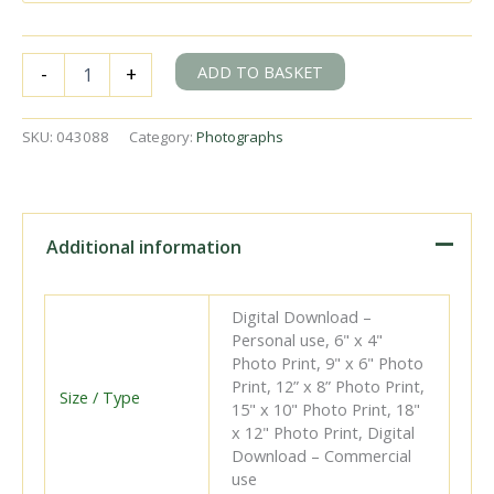
BR(S)
ADD TO BASKET
-
+
Schools
class
30922
SKU:
043088
Category:
Photographs
'Marlborough'
at
Canterbury
Loop,
Kent
Additional information
with
the
4.43pm
Digital Download –
Birchington
Personal use, 6" x 4"
-
Photo Print, 9" x 6" Photo
Victoria
Print, 12” x 8” Photo Print,
service
Size / Type
15" x 10" Photo Print, 18"
on
x 12" Photo Print, Digital
Saturday
Download – Commercial
09
use
May