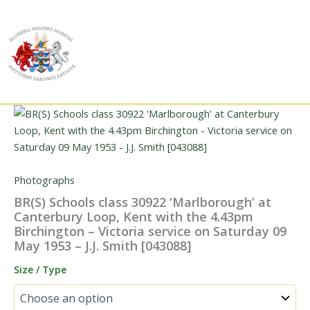
Skip
to
content
Photographs
BR(S) Schools class 30922 ‘Marlborough’ at
Canterbury Loop, Kent with the 4.43pm
Birchington – Victoria service on Saturday 09
May 1953 – J.J. Smith [043088]
Size / Type