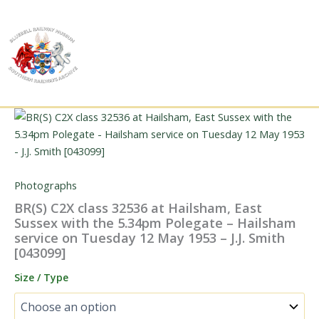
Skip
to
content
Photographs
BR(S) C2X class 32536 at Hailsham, East
Sussex with the 5.34pm Polegate – Hailsham
service on Tuesday 12 May 1953 – J.J. Smith
[043099]
Size / Type