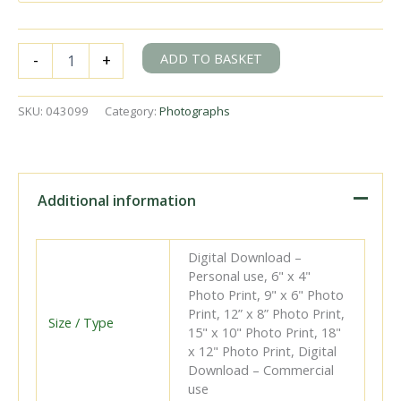
BR(S)
ADD TO BASKET
-
+
C2X
class
32536
SKU:
043099
Category:
Photographs
at
Hailsham,
East
Sussex
with
Additional information
the
5.34pm
Polegate
Digital Download –
-
Personal use, 6" x 4"
Hailsham
Photo Print, 9" x 6" Photo
service
Print, 12” x 8” Photo Print,
on
Size / Type
15" x 10" Photo Print, 18"
Tuesday
x 12" Photo Print, Digital
12
Download – Commercial
May
use
1953