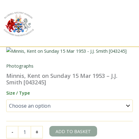
Skip
to
content
Photographs
Minnis, Kent on Sunday 15 Mar 1953 – J.J.
Smith [043245]
Size / Type
Minnis,
ADD TO BASKET
-
+
Kent