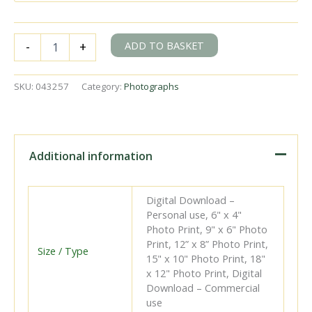
BR(E)
ADD TO BASKET
-
+
F6
class
67228
SKU:
043257
Category:
Photographs
at
Roughton
Road
Junction,
Norfolk
Additional information
with
the
12.05pm
Digital Download –
Cromer
Personal use, 6" x 4"
Beach
Photo Print, 9" x 6" Photo
-
Print, 12” x 8” Photo Print,
North
Size / Type
15" x 10" Photo Print, 18"
Walsham
x 12" Photo Print, Digital
service
Download – Commercial
on
use
Easter