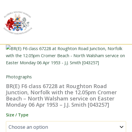
Skip
to
content
Photographs
BR(E) F6 class 67228 at Roughton Road
Junction, Norfolk with the 12.05pm Cromer
Beach – North Walsham service on Easter
Monday 06 Apr 1953 – J.J. Smith [043257]
Size / Type