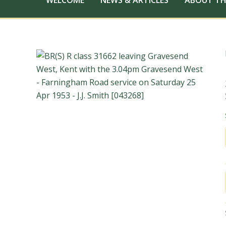
WELCOME
NEWS & ARTICLES
ABOUT TH