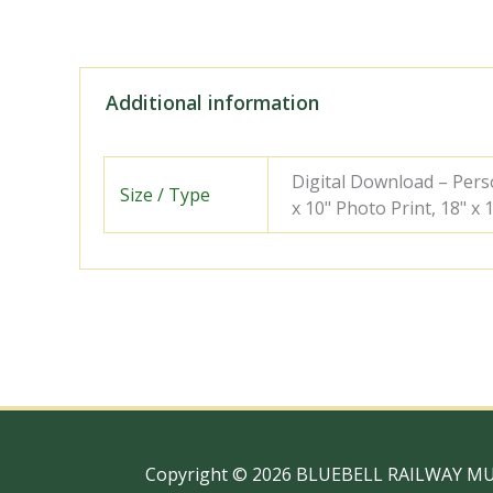
Additional information
Digital Download – Person
Size / Type
x 10" Photo Print, 18" x
Copyright © 2026 BLUEBELL RAILWAY M