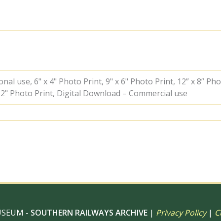
Gravesend
West,
Kent
with
the
3.04pm
Gravesend
West
-
al use, 6" x 4" Photo Print, 9" x 6" Photo Print, 12” x 8” Pho
Farningham
 12" Photo Print, Digital Download – Commercial use
Road
service
on
Saturday
25
Apr
1953
-
J.J.
Smith
[043268]
quantity
USEUM -
SOUTHERN RAILWAYS ARCHIVE
|
Privacy Policy
|
C