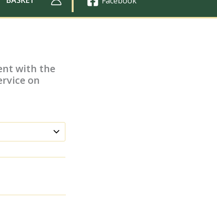
Facebook
ent with the
rvice on