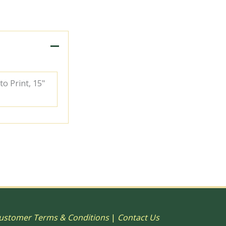
to Print, 15"
ustomer Terms & Conditions
|
Contact Us