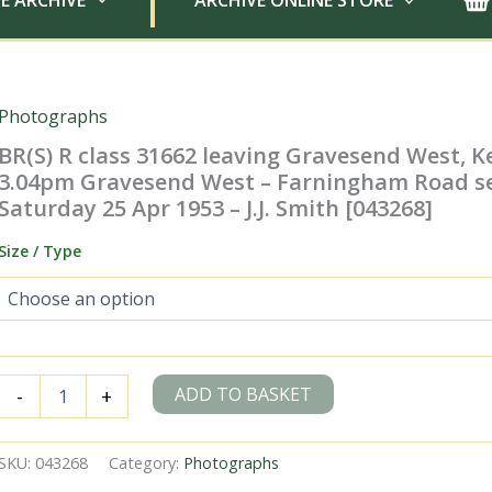
E ARCHIVE
ARCHIVE ONLINE STORE
Photographs
BR(S) R class 31662 leaving Gravesend West, K
3.04pm Gravesend West – Farningham Road se
Saturday 25 Apr 1953 – J.J. Smith [043268]
Size / Type
BR(S)
ADD TO BASKET
-
+
R
class
31662
SKU:
043268
Category:
Photographs
leaving