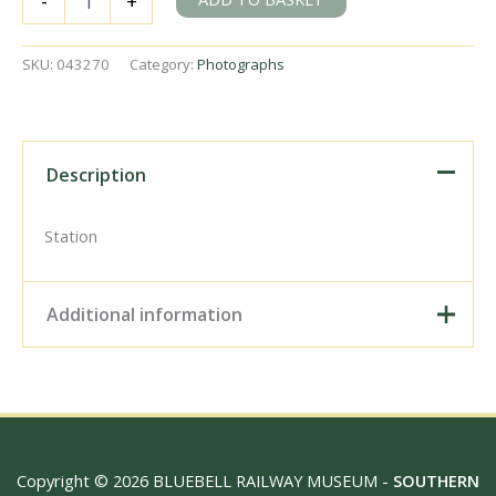
-
+
Station,
Kent
on
SKU:
043270
Category:
Photographs
Saturday
25
Apr
1953
-
Description
J.J.
Smith
[043270]
Station
quantity
Additional information
Digital Download –
Personal use, 6" x 4"
Photo Print, 9" x 6" Photo
Print, 12” x 8” Photo Print,
Size / Type
15" x 10" Photo Print, 18"
Copyright © 2026 BLUEBELL RAILWAY MUSEUM -
SOUTHERN