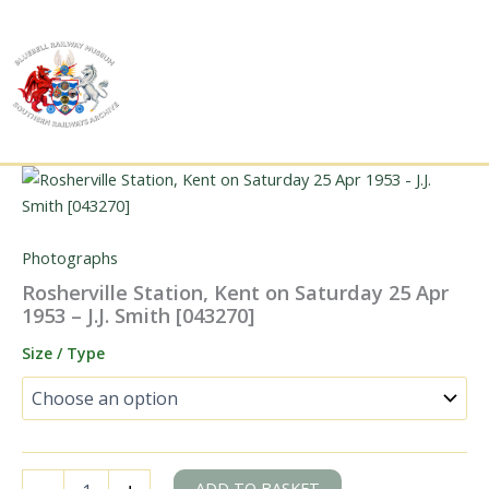
Skip
to
content
Photographs
Rosherville Station, Kent on Saturday 25 Apr
1953 – J.J. Smith [043270]
Size / Type
Rosherville
ADD TO BASKET