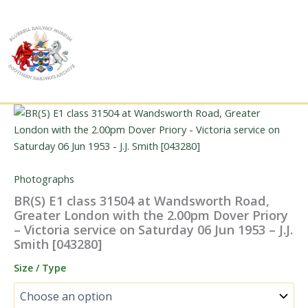
Skip
to
content
Photographs
BR(S) E1 class 31504 at Wandsworth Road,
Greater London with the 2.00pm Dover Priory
– Victoria service on Saturday 06 Jun 1953 – J.J.
Smith [043280]
Size / Type