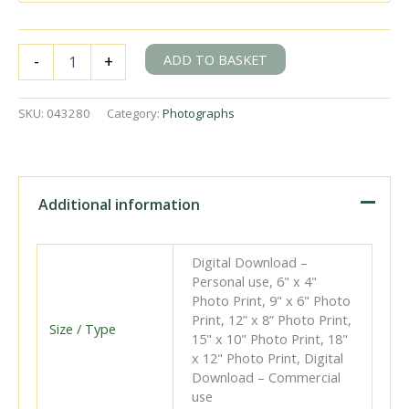
BR(S)
ADD TO BASKET
-
+
E1
class
31504
SKU:
043280
Category:
Photographs
at
Wandsworth
Road,
Greater
London
Additional information
with
the
2.00pm
Digital Download –
Dover
Personal use, 6" x 4"
Priory
Photo Print, 9" x 6" Photo
-
Print, 12” x 8” Photo Print,
Victoria
Size / Type
15" x 10" Photo Print, 18"
service
x 12" Photo Print, Digital
on
Download – Commercial
Saturday
use
06