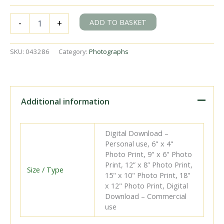
BR
ADD TO BASKET
-
+
Std
5MT
class
SKU:
043286
Category:
Photographs
73003
at
East
Croydon,
Greater
Additional information
London
with
a
Digital Download –
service
Personal use, 6" x 4"
from
Photo Print, 9" x 6" Photo
Leicester
Print, 12” x 8” Photo Print,
on
Size / Type
15" x 10" Photo Print, 18"
Sunday
x 12" Photo Print, Digital
14
Download – Commercial
Jun
use
1953
-