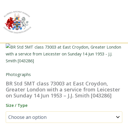
Skip
to
content
Photographs
BR Std 5MT class 73003 at East Croydon,
Greater London with a service from Leicester
on Sunday 14 Jun 1953 – J.J. Smith [043286]
Size / Type