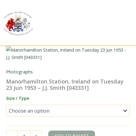
Skip
to
content
Photographs
Manorhamilton Station, Ireland on Tuesday
23 Jun 1953 – J.J. Smith [043331]
Size / Type
Manorhamilton
ADD TO BASKET