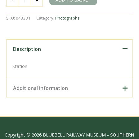
-
+
Station,
Ireland
on
SKU:
043331
Category:
Photographs
Tuesday
23
Jun
1953
-
Description
J.J.
Smith
[043331]
Station
quantity
Additional information
Digital Download –
Personal use, 6" x 4"
Photo Print, 9" x 6" Photo
Print, 12” x 8” Photo Print,
Size / Type
15" x 10" Photo Print, 18"
Copyright © 2026 BLUEBELL RAILWAY MUSEUM -
SOUTHERN