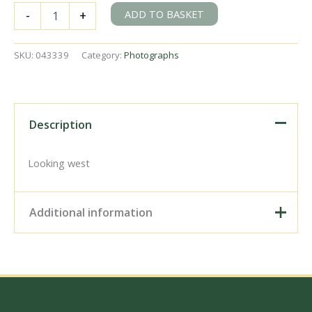
SLNCR
ADD TO BASKET
-
+
'Hazelwood'
at
Collooney
SKU:
043339
Category:
Photographs
SLNC,
Ireland
on
Wednesday
24
Description
Jun
1953
-
Looking west
J.J.
Smith
[043339]
Additional information
quantity
Digital Download –
Personal use, 6" x 4"
Photo Print, 9" x 6" Photo
Print, 12” x 8” Photo Print,
Size / Type