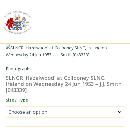
Skip
to
content
Photographs
SLNCR ‘Hazelwood’ at Collooney SLNC,
Ireland on Wednesday 24 Jun 1953 – J.J. Smith
[043339]
Size / Type