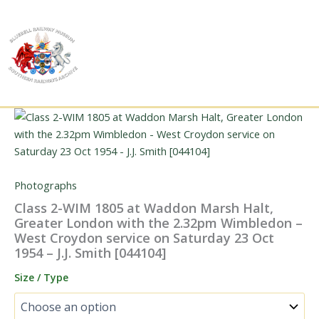
Skip
to
content
Photographs
Class 2-WIM 1805 at Waddon Marsh Halt,
Greater London with the 2.32pm Wimbledon –
West Croydon service on Saturday 23 Oct
1954 – J.J. Smith [044104]
Size / Type