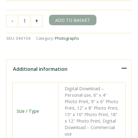
Class
ADD TO BASKET
-
+
2-
WIM
1805
SKU:
044104
Category:
Photographs
at
Waddon
Marsh
Halt,
Greater
Additional information
London
with
the
Digital Download –
2.32pm
Personal use, 6" x 4"
Wimbledon
Photo Print, 9" x 6" Photo
-
Print, 12” x 8” Photo Print,
West
Size / Type
15" x 10" Photo Print, 18"
Croydon
x 12" Photo Print, Digital
service
Download – Commercial
on
use
Saturday