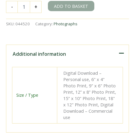
204
ADD TO BASKET
-
+
at
Ballyshannon
Station,
SKU:
044520
Category:
Photographs
Ireland
with
an
up
Bundoran
Additional information
Express
service
on
Digital Download –
Thursday
Personal use, 6" x 4"
04
Photo Print, 9" x 6" Photo
Jul
Print, 12” x 8” Photo Print,
1957
Size / Type
15" x 10" Photo Print, 18"
-
x 12" Photo Print, Digital
J.J.
Download – Commercial
Smith
use
[044520]
quantity