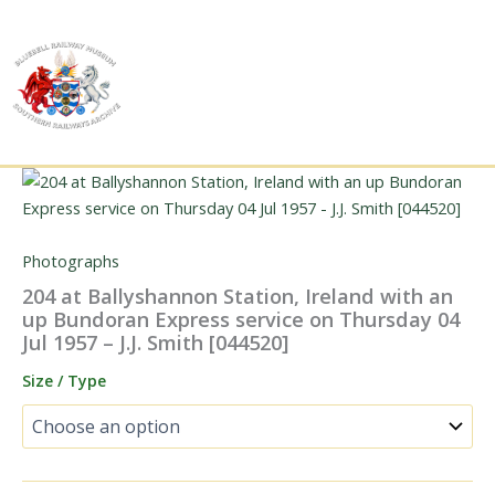
Skip
to
content
Photographs
204 at Ballyshannon Station, Ireland with an
up Bundoran Express service on Thursday 04
Jul 1957 – J.J. Smith [044520]
Size / Type