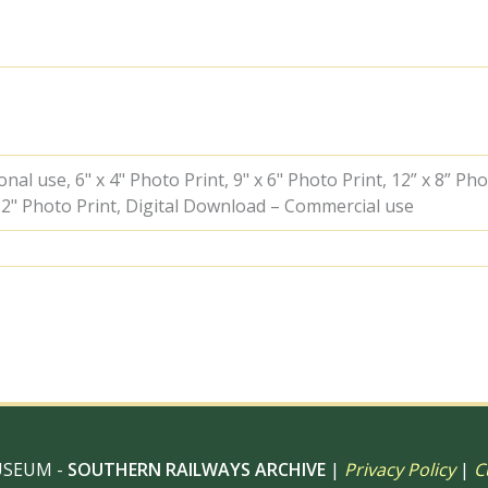
Farringdon,
Greater
London
with
the
11.01am
Hertford
North
-
al use, 6" x 4" Photo Print, 9" x 6" Photo Print, 12” x 8” Pho
Moorgate
 12" Photo Print, Digital Download – Commercial use
service
on
Saturday
15
Mar
1958
-
J.J.
Smith
[044813]
quantity
USEUM -
SOUTHERN RAILWAYS ARCHIVE
|
Privacy Policy
|
C