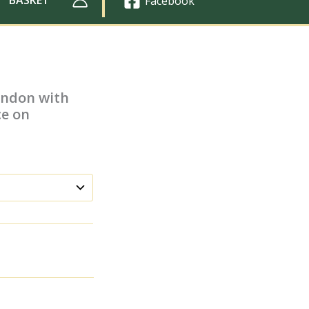
Facebook
London with
ce on