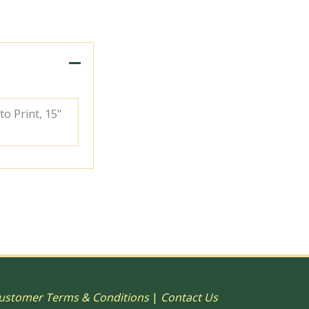
to Print, 15"
ustomer Terms & Conditions
|
Contact Us