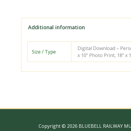
Additional information
Digital Download – Person
Size / Type
x 10" Photo Print, 18" x
Copyright © 2026 BLUEBELL RAILWAY M