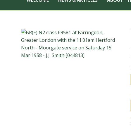
WELCOME
NEWS & ARTICLES
ABOUT TH