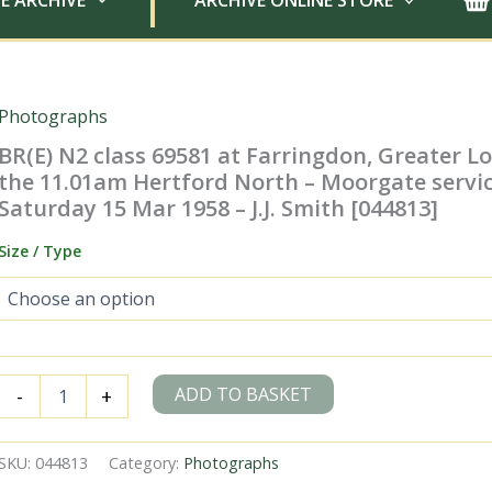
E ARCHIVE
ARCHIVE ONLINE STORE
Photographs
BR(E) N2 class 69581 at Farringdon, Greater 
the 11.01am Hertford North – Moorgate servi
Saturday 15 Mar 1958 – J.J. Smith [044813]
Size / Type
BR(E)
ADD TO BASKET
-
+
N2
class
69581
SKU:
044813
Category:
Photographs
at