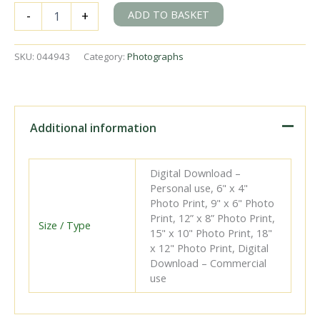
BR(S)
ADD TO BASKET
-
+
N
class
31403
SKU:
044943
Category:
Photographs
at
Beddingham,
East
Sussex
on
Additional information
Saturday
02
Aug
Digital Download –
1958
Personal use, 6" x 4"
-
Photo Print, 9" x 6" Photo
J.J.
Print, 12” x 8” Photo Print,
Smith
Size / Type
15" x 10" Photo Print, 18"
[044943]
x 12" Photo Print, Digital
quantity
Download – Commercial
use