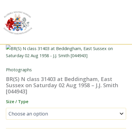
Skip
to
content
Photographs
BR(S) N class 31403 at Beddingham, East
Sussex on Saturday 02 Aug 1958 – J.J. Smith
[044943]
Size / Type