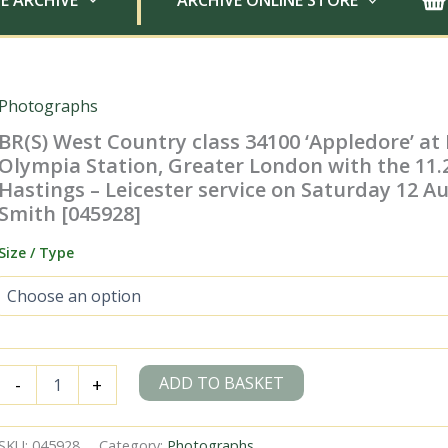
E ARCHIVE
ARCHIVE ONLINE STORE
Photographs
BR(S) West Country class 34100 ‘Appledore’ at
Olympia Station, Greater London with the 11
Hastings – Leicester service on Saturday 12 Aug
Smith [045928]
Size / Type
BR(S)
ADD TO BASKET
-
+
West
Country
class
SKU:
045928
Category:
Photographs