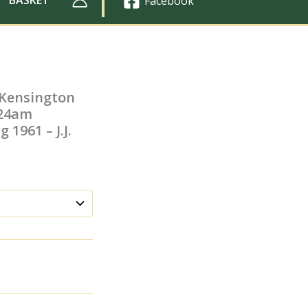
Facebook
 Kensington
.24am
 1961 – J.J.