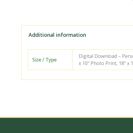
Additional information
Digital Download – Person
Size / Type
x 10" Photo Print, 18" x