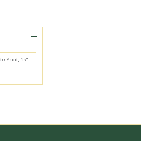
to Print, 15"