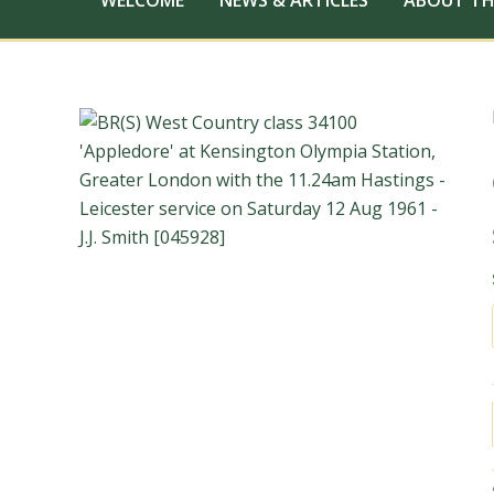
WELCOME
NEWS & ARTICLES
ABOUT TH