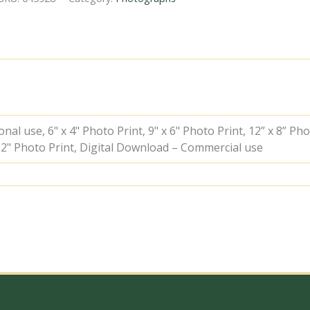
34100
'Appledore'
at
Kensington
Olympia
Station,
Greater
London
with
the
al use, 6" x 4" Photo Print, 9" x 6" Photo Print, 12” x 8” Pho
11.24am
 12" Photo Print, Digital Download – Commercial use
Hastings
-
Leicester
service
on
Saturday
12
Aug
1961
-
J.J.
Smith