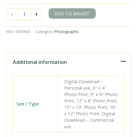
BR(E)
ADD TO BASKET
-
+
B1
class
61177
SKU:
045960
Category:
Photographs
at
Marefield,
Leicestershire
with
the
Additional information
1.52pm
Mablethorpe
on
Digital Download –
Saturday
Personal use, 6" x 4"
02
Photo Print, 9" x 6" Photo
Sep
Print, 12” x 8” Photo Print,
1961
Size / Type
15" x 10" Photo Print, 18"
-
x 12" Photo Print, Digital
J.J.
Download – Commercial
Smith
use
[045960]
quantity