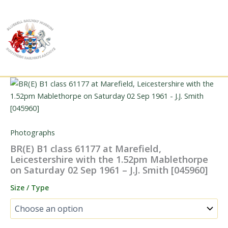
Skip
to
content
Photographs
BR(E) B1 class 61177 at Marefield,
Leicestershire with the 1.52pm Mablethorpe
on Saturday 02 Sep 1961 – J.J. Smith [045960]
Size / Type