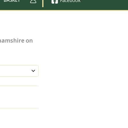
Facebook
ghamshire on