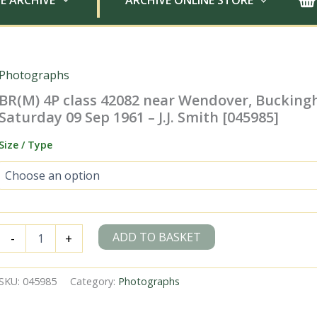
E ARCHIVE
ARCHIVE ONLINE STORE
Photographs
BR(M) 4P class 42082 near Wendover, Buckin
Saturday 09 Sep 1961 – J.J. Smith [045985]
Size / Type
BR(M)
ADD TO BASKET
-
+
4P
class
42082
SKU:
045985
Category:
Photographs
near
Wendover,
Buckinghamshire