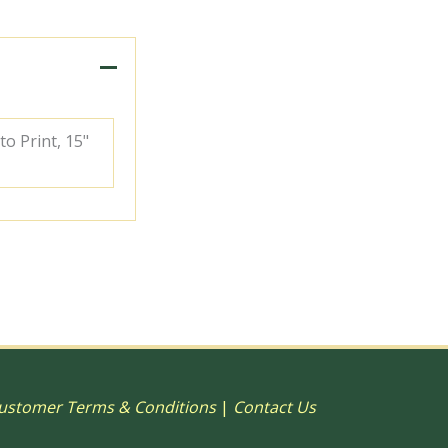
to Print, 15"
ustomer Terms & Conditions
|
Contact Us