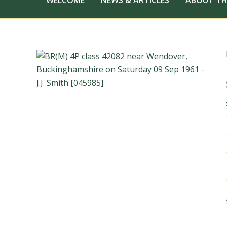
WELCOME
NEWS & ARTICLES
ABOUT TH