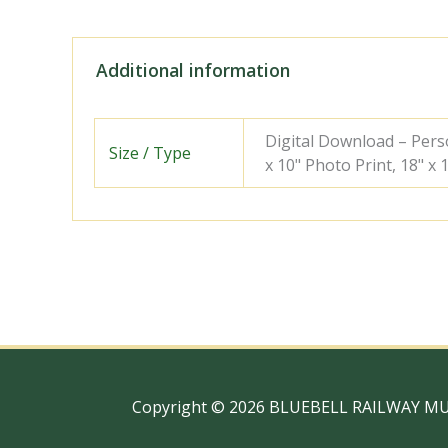
Additional information
Digital Download – Person
Size / Type
x 10" Photo Print, 18" x
Copyright © 2026 BLUEBELL RAILWAY M