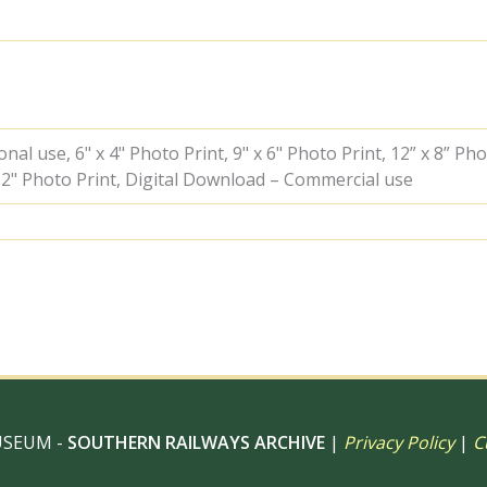
on
Saturday
09
Sep
1961
-
J.J.
al use, 6" x 4" Photo Print, 9" x 6" Photo Print, 12” x 8” Pho
Smith
 12" Photo Print, Digital Download – Commercial use
[045985]
quantity
USEUM -
SOUTHERN RAILWAYS ARCHIVE
|
Privacy Policy
|
C