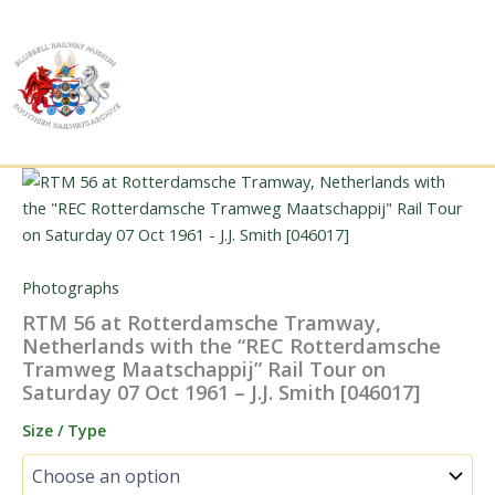
Skip
to
content
Photographs
RTM 56 at Rotterdamsche Tramway,
Netherlands with the “REC Rotterdamsche
Tramweg Maatschappij” Rail Tour on
Saturday 07 Oct 1961 – J.J. Smith [046017]
Size / Type