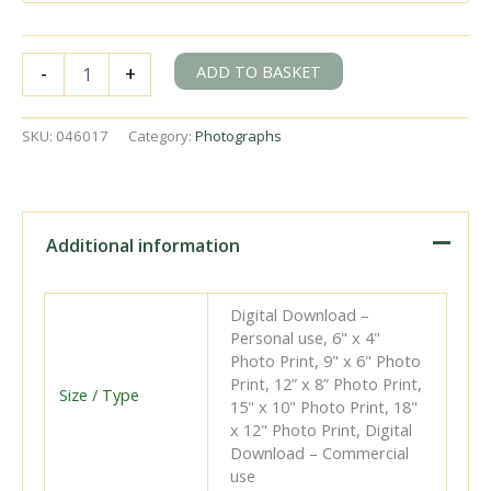
RTM
ADD TO BASKET
-
+
56
at
Rotterdamsche
SKU:
046017
Category:
Photographs
Tramway,
Netherlands
with
the
"REC
Additional information
Rotterdamsche
Tramweg
Maatschappij"
Digital Download –
Rail
Personal use, 6" x 4"
Tour
Photo Print, 9" x 6" Photo
on
Print, 12” x 8” Photo Print,
Saturday
Size / Type
15" x 10" Photo Print, 18"
07
x 12" Photo Print, Digital
Oct
Download – Commercial
1961
use
-