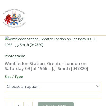
Skip
to
content
Photographs
Wimbledon Station, Greater London on
Saturday 09 Jul 1966 – J.J. Smith [047320]
Size / Type
Wimbledon
ADD TO BASKET