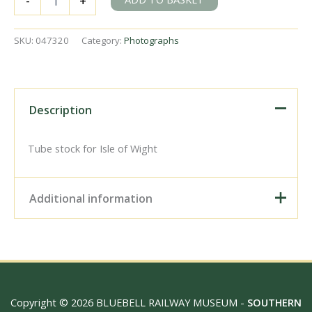
-
+
Station,
Greater
London
SKU:
047320
Category:
Photographs
on
Saturday
09
Jul
1966
Description
-
J.J.
Smith
Tube stock for Isle of Wight
[047320]
quantity
Additional information
Digital Download –
Personal use, 6" x 4"
Photo Print, 9" x 6" Photo
Print, 12” x 8” Photo Print,
Size / Type
15" x 10" Photo Print, 18"
Copyright © 2026 BLUEBELL RAILWAY MUSEUM -
SOUTHERN