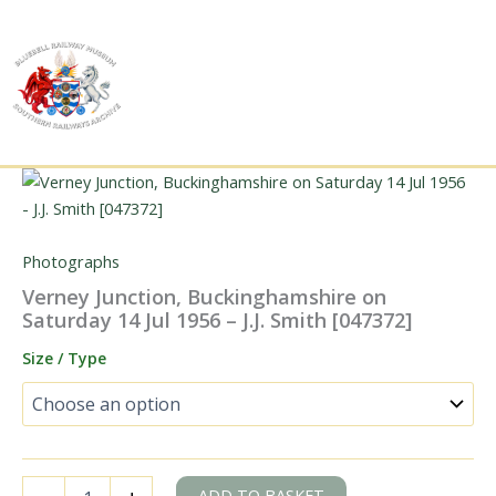
Skip
to
content
Photographs
Verney Junction, Buckinghamshire on
Saturday 14 Jul 1956 – J.J. Smith [047372]
Size / Type
Verney
ADD TO BASKET