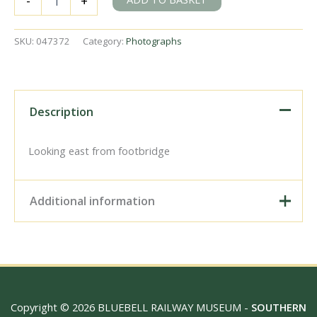
-
+
Junction,
Buckinghamshire
on
SKU:
047372
Category:
Photographs
Saturday
14
Jul
1956
-
Description
J.J.
Smith
[047372]
Looking east from footbridge
quantity
Additional information
Digital Download –
Personal use, 6" x 4"
Photo Print, 9" x 6" Photo
Print, 12” x 8” Photo Print,
Size / Type
15" x 10" Photo Print, 18"
Copyright © 2026 BLUEBELL RAILWAY MUSEUM -
SOUTHERN