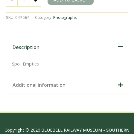
-
+
Kilroot
and
Whitehead,
SKU:
047564
Category:
Photographs
Ireland
on
Friday
12
May
Description
1967
-
J.J.
Spoil Empties
Smith
[047564]
quantity
Additional information
Digital Download –
Personal use, 6" x 4"
Photo Print, 9" x 6" Photo
Print, 12” x 8” Photo Print,
Size / Type
15" x 10" Photo Print, 18"
Copyright © 2026 BLUEBELL RAILWAY MUSEUM -
SOUTHERN