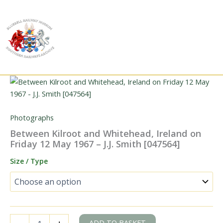
Skip
to
content
Photographs
Between Kilroot and Whitehead, Ireland on
Friday 12 May 1967 – J.J. Smith [047564]
Size / Type
Between
ADD TO BASKET