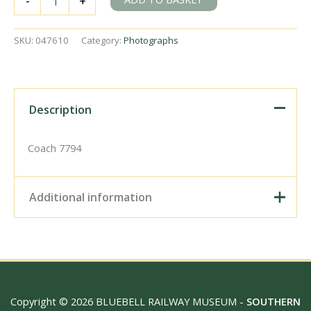
-
+
East
Sussex
on
SKU:
047610
Category:
Photographs
Thursday
24
Mar
1949
-
Description
J.J.
Smith
[047610]
Coach 7794
quantity
Additional information
Digital Download –
Personal use, 6" x 4"
Photo Print, 9" x 6" Photo
Print, 12” x 8” Photo Print,
Size / Type
15" x 10" Photo Print, 18"
Copyright © 2026 BLUEBELL RAILWAY MUSEUM -
SOUTHERN