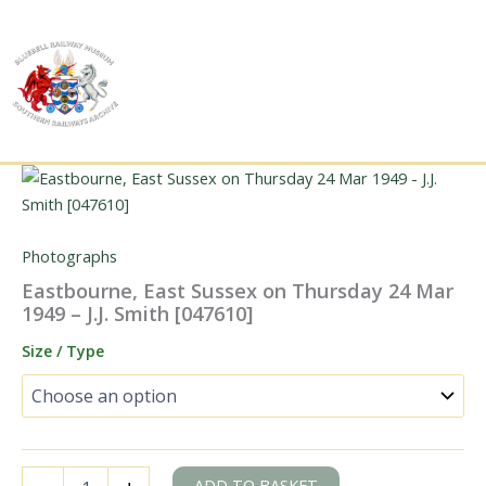
Skip
to
content
Photographs
Eastbourne, East Sussex on Thursday 24 Mar
1949 – J.J. Smith [047610]
Size / Type
Eastbourne,
ADD TO BASKET