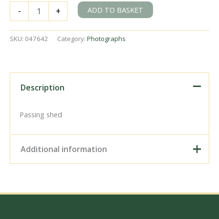
BR(S)
ADD TO BASKET
-
+
D1
class
32295
SKU:
047642
Category:
Photographs
at
Eastbourne,
East
Sussex
on
Description
Friday
06
May
Passing shed
1949
-
J.J.
Additional information
Smith
[047642]
quantity
Digital Download –
Personal use, 6" x 4"
Photo Print, 9" x 6" Photo
Print, 12” x 8” Photo Print,
Size / Type