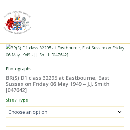
Skip
to
content
Photographs
BR(S) D1 class 32295 at Eastbourne, East
Sussex on Friday 06 May 1949 – J.J. Smith
[047642]
Size / Type