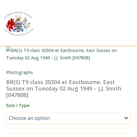
Skip
to
content
Photographs
BR(S) T9 class 30304 at Eastbourne, East
Sussex on Tuesday 02 Aug 1949 – J.J. Smith
[047808]
Size / Type