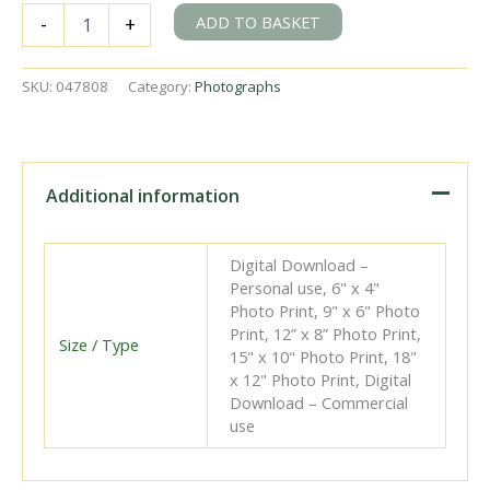
BR(S)
ADD TO BASKET
-
+
T9
class
30304
SKU:
047808
Category:
Photographs
at
Eastbourne,
East
Sussex
on
Additional information
Tuesday
02
Aug
Digital Download –
1949
Personal use, 6" x 4"
-
Photo Print, 9" x 6" Photo
J.J.
Print, 12” x 8” Photo Print,
Smith
Size / Type
15" x 10" Photo Print, 18"
[047808]
x 12" Photo Print, Digital
quantity
Download – Commercial
use