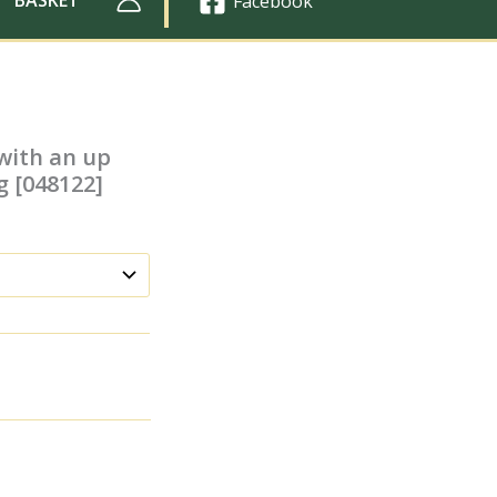
Facebook
with an up
g [048122]