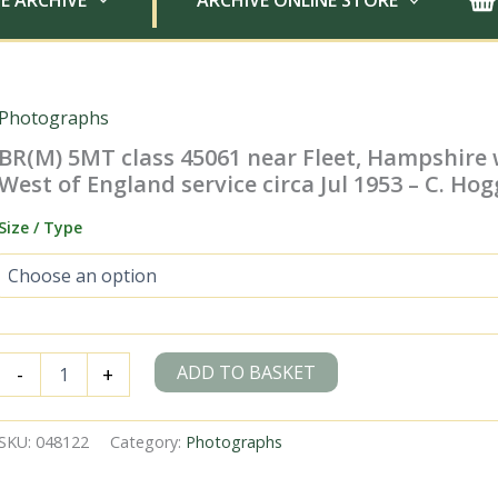
E ARCHIVE
ARCHIVE ONLINE STORE
Photographs
BR(M) 5MT class 45061 near Fleet, Hampshire 
West of England service circa Jul 1953 – C. Hog
Size / Type
BR(M)
ADD TO BASKET
-
+
5MT
class
45061
SKU:
048122
Category:
Photographs
near
Fleet,
Hampshire