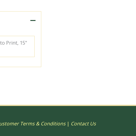
to Print, 15"
ustomer Terms & Conditions
|
Contact Us