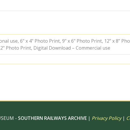
with
an
up
West
of
England
service
al use, 6" x 4" Photo Print, 9" x 6" Photo Print, 12” x 8” Pho
circa
 12" Photo Print, Digital Download – Commercial use
Jul
1953
-
C.
Hogg
[048122]
quantity
USEUM -
SOUTHERN RAILWAYS ARCHIVE
|
Privacy Policy
|
C