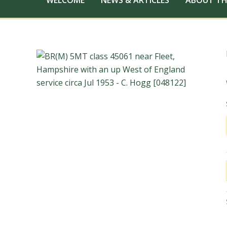
WELCOME
NEWS & ARTICLES
ABOUT TH