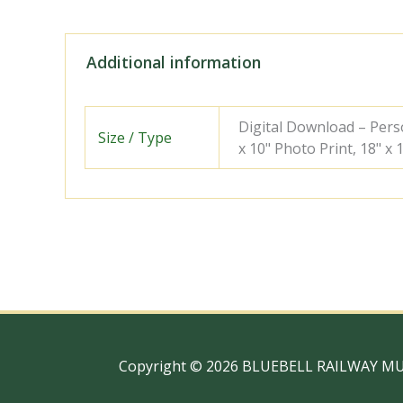
Additional information
Digital Download – Person
Size / Type
x 10" Photo Print, 18" x
Copyright © 2026 BLUEBELL RAILWAY M