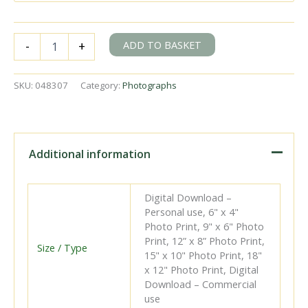
BR(S)
ADD TO BASKET
-
+
Well
Tank
class
SKU:
048307
Category:
Photographs
30587
near
Grately,
Hampshire
with
Additional information
an
Andover
Junction
Digital Download –
-
Personal use, 6" x 4"
Bulford
Photo Print, 9" x 6" Photo
Sidings
Print, 12” x 8” Photo Print,
special
Size / Type
15" x 10" Photo Print, 18"
on
x 12" Photo Print, Digital
Saturday
Download – Commercial
14
use
May