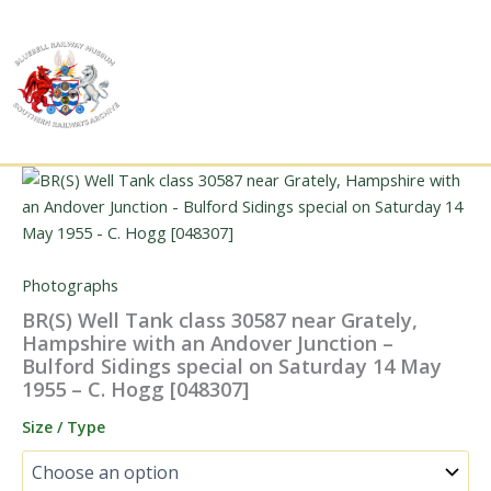
Skip
to
content
Photographs
BR(S) Well Tank class 30587 near Grately,
Hampshire with an Andover Junction –
Bulford Sidings special on Saturday 14 May
1955 – C. Hogg [048307]
Size / Type