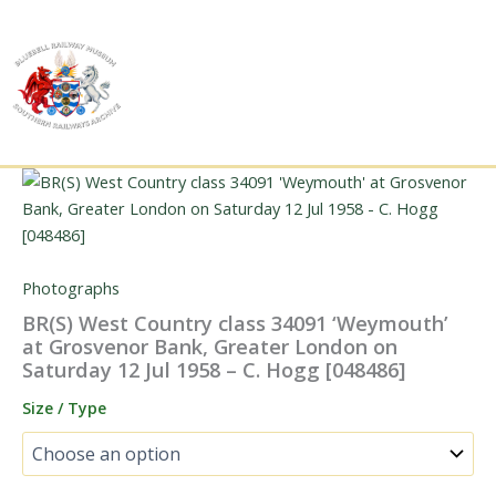
Skip
to
content
Photographs
BR(S) West Country class 34091 ‘Weymouth’
at Grosvenor Bank, Greater London on
Saturday 12 Jul 1958 – C. Hogg [048486]
Size / Type