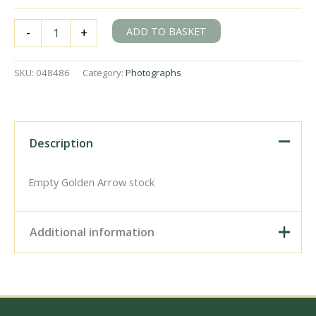
BR(S)
ADD TO BASKET
-
+
West
Country
class
SKU:
048486
Category:
Photographs
34091
'Weymouth'
at
Grosvenor
Bank,
Description
Greater
London
on
Empty Golden Arrow stock
Saturday
12
Jul
Additional information
1958
-
C.
Digital Download –
Hogg
Personal use, 6" x 4"
[048486]
Photo Print, 9" x 6" Photo
quantity