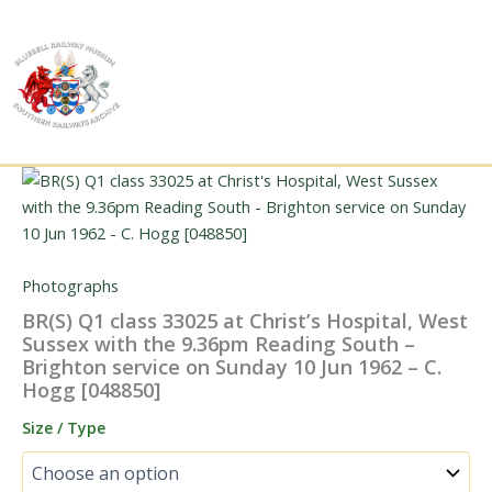
Skip
to
content
Photographs
BR(S) Q1 class 33025 at Christ’s Hospital, West
Sussex with the 9.36pm Reading South –
Brighton service on Sunday 10 Jun 1962 – C.
Hogg [048850]
Size / Type