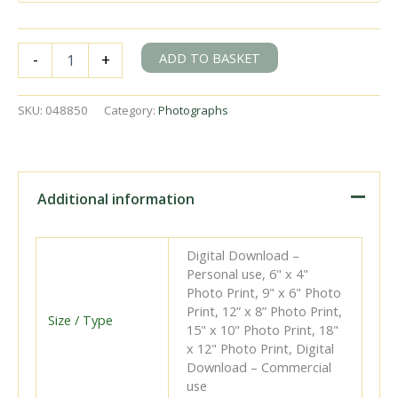
BR(S)
ADD TO BASKET
-
+
Q1
class
33025
SKU:
048850
Category:
Photographs
at
Christ's
Hospital,
West
Sussex
Additional information
with
the
9.36pm
Digital Download –
Reading
Personal use, 6" x 4"
South
Photo Print, 9" x 6" Photo
-
Print, 12” x 8” Photo Print,
Brighton
Size / Type
15" x 10" Photo Print, 18"
service
x 12" Photo Print, Digital
on
Download – Commercial
Sunday
use
10