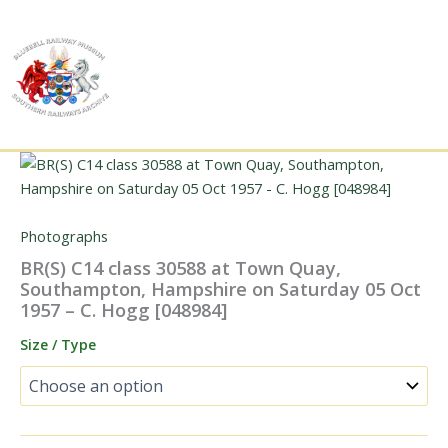
Skip
to
content
Photographs
BR(S) C14 class 30588 at Town Quay,
Southampton, Hampshire on Saturday 05 Oct
1957 – C. Hogg [048984]
Size / Type