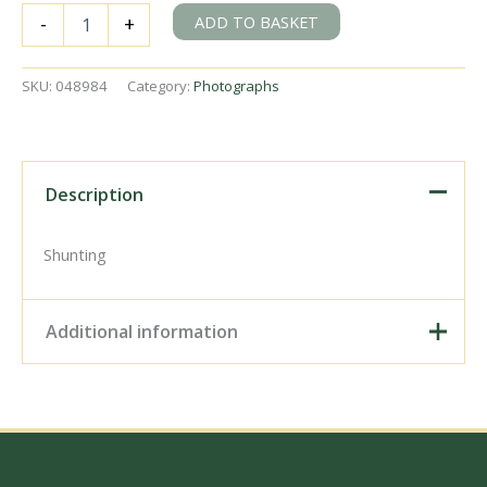
BR(S)
ADD TO BASKET
-
+
C14
class
30588
SKU:
048984
Category:
Photographs
at
Town
Quay,
Southampton,
Hampshire
Description
on
Saturday
05
Shunting
Oct
1957
-
Additional information
C.
Hogg
[048984]
Digital Download –
quantity
Personal use, 6" x 4"
Photo Print, 9" x 6" Photo
Print, 12” x 8” Photo Print,
Size / Type