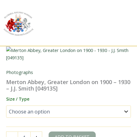
Skip
to
content
Photographs
Merton Abbey, Greater London on 1900 – 1930
– J.J. Smith [049135]
Size / Type
Merton
ADD TO BASKET