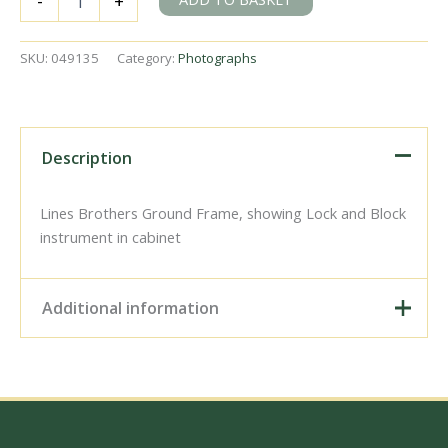
-
+
Abbey,
Greater
London
SKU:
049135
Category:
Photographs
on
1900
-
1930
-
Description
J.J.
Smith
[049135]
Lines Brothers Ground Frame, showing Lock and Block
quantity
instrument in cabinet
Additional information
Digital Download –
Personal use, 6" x 4"
Photo Print, 9" x 6" Photo
Print, 12” x 8” Photo Print,
Size / Type