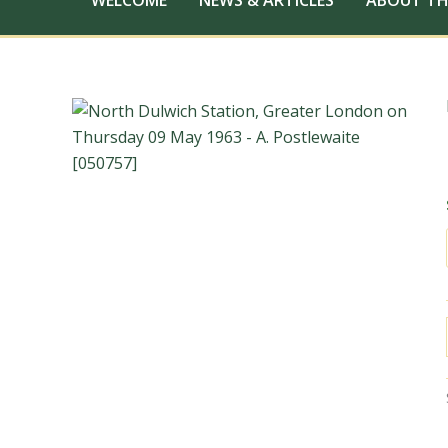
WELCOME
NEWS & ARTICLES
ABOUT TH