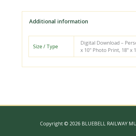
Additional information
Digital Download – Person
Size / Type
x 10" Photo Print, 18" x
Copyright © 2026 BLUEBELL RAILWAY M