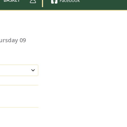
Facebook
ursday 09