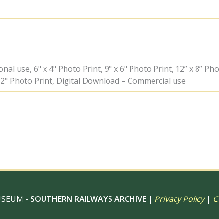
09
May
1963
-
A.
Postlewaite
[050757]
al use, 6" x 4" Photo Print, 9" x 6" Photo Print, 12” x 8” Pho
quantity
 12" Photo Print, Digital Download – Commercial use
USEUM -
SOUTHERN RAILWAYS ARCHIVE
|
Privacy Policy
|
C