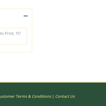
to Print, 15"
ustomer Terms & Conditions
|
Contact Us