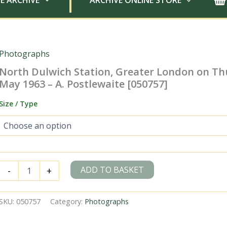
E ARCHIVE
ARCHIVE ONLINE STORE
Photographs
North Dulwich Station, Greater London on Th
May 1963 – A. Postlewaite [050757]
Size / Type
North
ADD TO BASKET
-
+
Dulwich
Station,
Greater
SKU:
050757
Category:
Photographs
London
on
Thursday