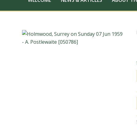
WELCOME
NEWS & ARTICLES
ABOUT TH