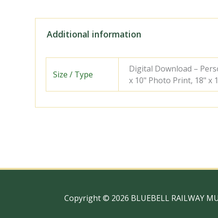
Additional information
Digital Download – Person
Size / Type
x 10" Photo Print, 18" x
Copyright © 2026 BLUEBELL RAILWAY M