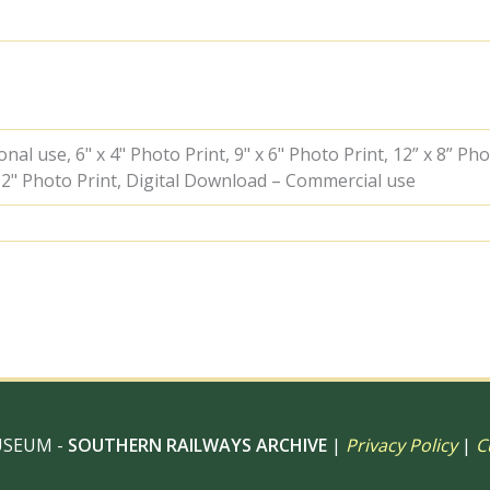
-
A.
Postlewaite
[050786]
quantity
al use, 6" x 4" Photo Print, 9" x 6" Photo Print, 12” x 8” Pho
 12" Photo Print, Digital Download – Commercial use
USEUM -
SOUTHERN RAILWAYS ARCHIVE
|
Privacy Policy
|
C