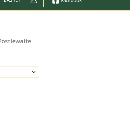
Facebook
Postlewaite