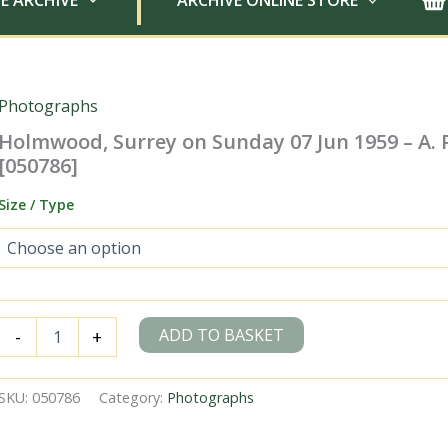
E ARCHIVE
ARCHIVE ONLINE STORE
Photographs
Holmwood, Surrey on Sunday 07 Jun 1959 – A. 
[050786]
Size / Type
Holmwood,
ADD TO BASKET
-
+
Surrey
on
Sunday
SKU:
050786
Category:
Photographs
07
Jun
1959