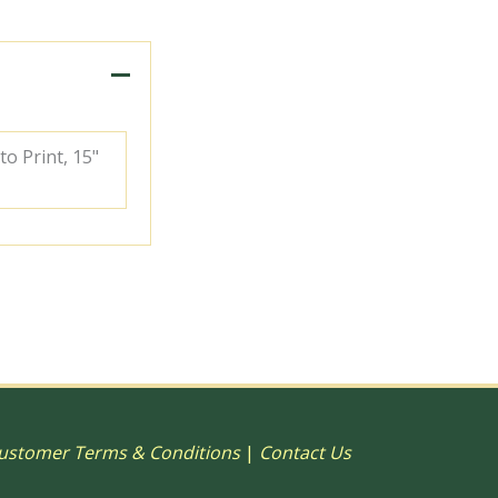
to Print, 15"
ustomer Terms & Conditions
|
Contact Us