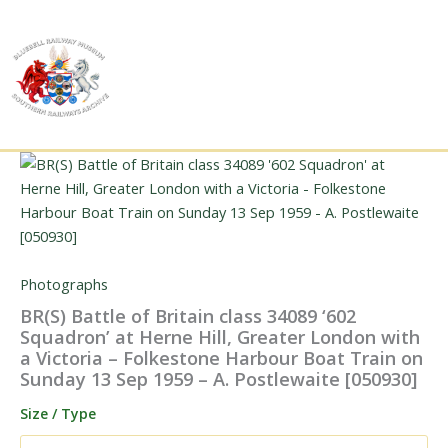
Skip
to
content
Photographs
BR(S) Battle of Britain class 34089 ‘602
Squadron’ at Herne Hill, Greater London with
a Victoria – Folkestone Harbour Boat Train on
Sunday 13 Sep 1959 – A. Postlewaite [050930]
Size / Type