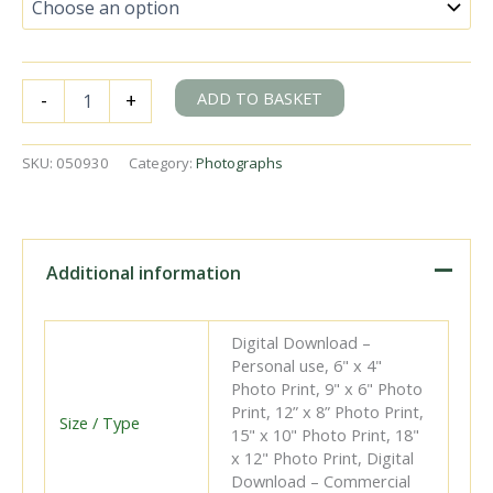
BR(S)
ADD TO BASKET
-
+
Battle
of
Britain
SKU:
050930
Category:
Photographs
class
34089
'602
Squadron'
at
Additional information
Herne
Hill,
Greater
Digital Download –
London
Personal use, 6" x 4"
with
Photo Print, 9" x 6" Photo
a
Print, 12” x 8” Photo Print,
Victoria
Size / Type
15" x 10" Photo Print, 18"
-
x 12" Photo Print, Digital
Folkestone
Download – Commercial
Harbour