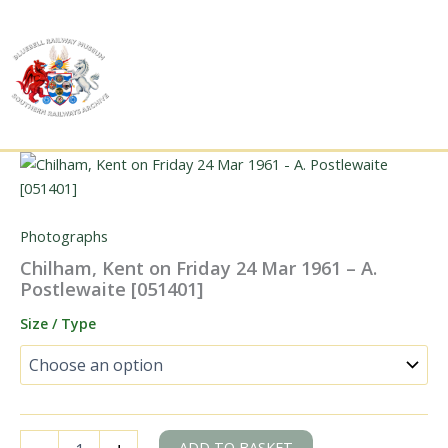
Skip
to
content
Photographs
Chilham, Kent on Friday 24 Mar 1961 – A.
Postlewaite [051401]
Size / Type
Chilham,
ADD TO BASKET