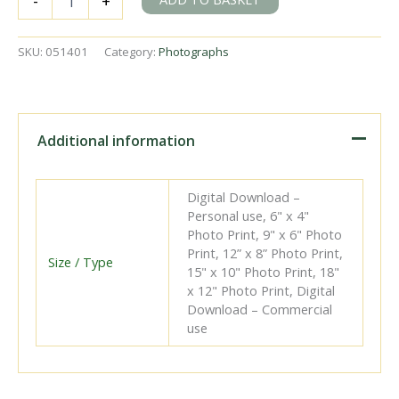
-
+
Kent
on
Friday
SKU:
051401
Category:
Photographs
24
Mar
1961
-
A.
Additional information
Postlewaite
[051401]
quantity
Digital Download –
Personal use, 6" x 4"
Photo Print, 9" x 6" Photo
Print, 12” x 8” Photo Print,
Size / Type
15" x 10" Photo Print, 18"
x 12" Photo Print, Digital
Download – Commercial
use