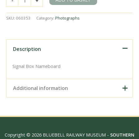
-
+
Junction,
Greater
Manchester
SKU:
060353
Category:
Photographs
on
Wednesday
28
Mar
1973
Description
-
J.J.
Smith
Signal Box Nameboard
[060353]
quantity
Additional information
Digital Download –
Personal use, 6" x 4"
Photo Print, 9" x 6" Photo
Print, 12” x 8” Photo Print,
Size / Type
15" x 10" Photo Print, 18"
Copyright © 2026 BLUEBELL RAILWAY MUSEUM -
SOUTHERN