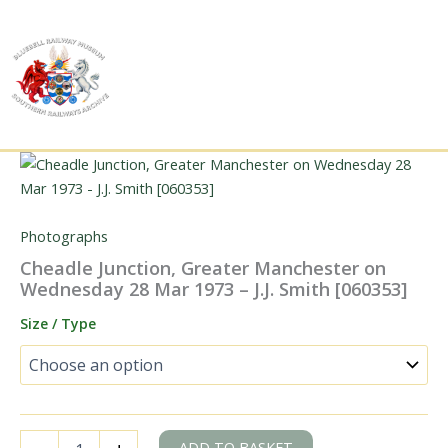
Skip
to
content
Photographs
Cheadle Junction, Greater Manchester on
Wednesday 28 Mar 1973 – J.J. Smith [060353]
Size / Type
Cheadle
ADD TO BASKET