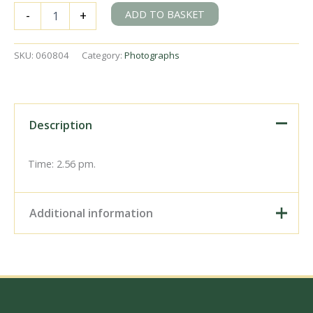
LMS
ADD TO BASKET
-
+
8F
class
8233
SKU:
060804
Category:
Photographs
at
Shildon
to
Heighington
Cavalcade,
Description
Durham
on
Sunday
Time: 2.56 pm.
31
Aug
1975
Additional information
-
J.J.
Smith
Digital Download –
[060804]
Personal use, 6" x 4"
quantity
Photo Print, 9" x 6" Photo
Print, 12” x 8” Photo Print,
Size / Type