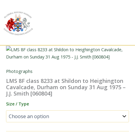
Skip
to
content
Photographs
LMS 8F class 8233 at Shildon to Heighington
Cavalcade, Durham on Sunday 31 Aug 1975 –
J.J. Smith [060804]
Size / Type