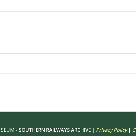
1963
-
J.J.
Smith
[060906]
quantity
al use, 6" x 4" Photo Print, 9" x 6" Photo Print, 12” x 8” Pho
 12" Photo Print, Digital Download – Commercial use
USEUM -
SOUTHERN RAILWAYS ARCHIVE
|
Privacy Policy
|
C