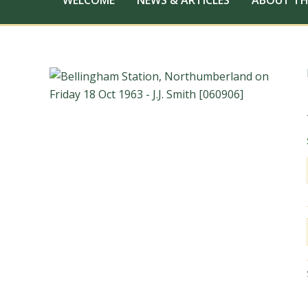
WELCOME
NEWS & ARTICLES
ABOUT TH