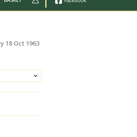
Facebook
y 18 Oct 1963