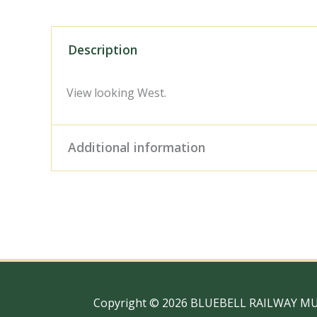
Description
View looking West.
Additional information
Digital Download – Person
Size / Type
x 10" Photo Print, 18" x
Copyright © 2026 BLUEBELL RAILWAY M