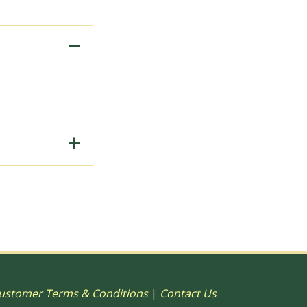
to Print, 15"
ustomer Terms & Conditions
|
Contact Us