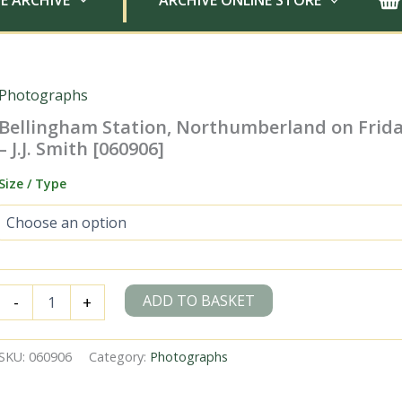
E ARCHIVE
ARCHIVE ONLINE STORE
Photographs
Bellingham Station, Northumberland on Frida
– J.J. Smith [060906]
Size / Type
Bellingham
ADD TO BASKET
-
+
Station,
Northumberland
on
SKU:
060906
Category:
Photographs
Friday
18
Oct