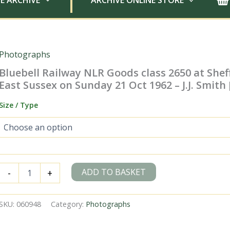
E ARCHIVE
ARCHIVE ONLINE STORE
Photographs
Bluebell Railway NLR Goods class 2650 at Sheff
East Sussex on Sunday 21 Oct 1962 – J.J. Smith
Size / Type
Bluebell
ADD TO BASKET
-
+
Railway
NLR
Goods
SKU:
060948
Category:
Photographs
class
2650
at