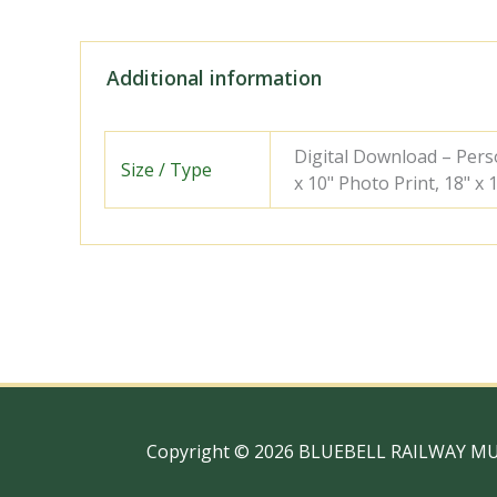
Additional information
Digital Download – Person
Size / Type
x 10" Photo Print, 18" x
Copyright © 2026 BLUEBELL RAILWAY M