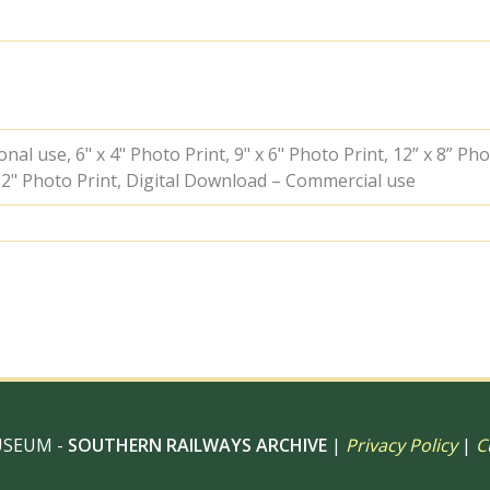
Sheffield
Park,
East
Sussex
on
Sunday
21
al use, 6" x 4" Photo Print, 9" x 6" Photo Print, 12” x 8” Pho
Oct
 12" Photo Print, Digital Download – Commercial use
1962
-
J.J.
Smith
[060948]
quantity
USEUM -
SOUTHERN RAILWAYS ARCHIVE
|
Privacy Policy
|
C