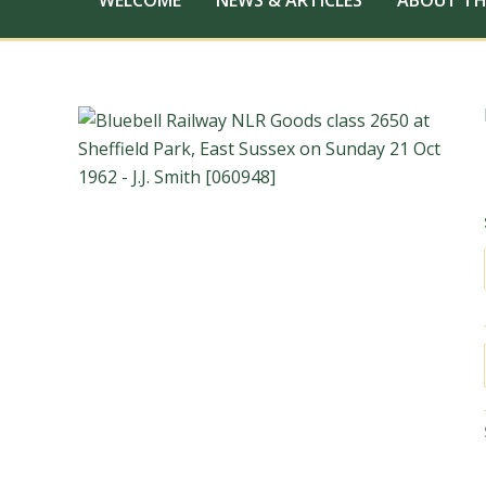
WELCOME
NEWS & ARTICLES
ABOUT TH