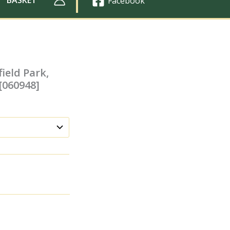
Facebook
ield Park,
 [060948]