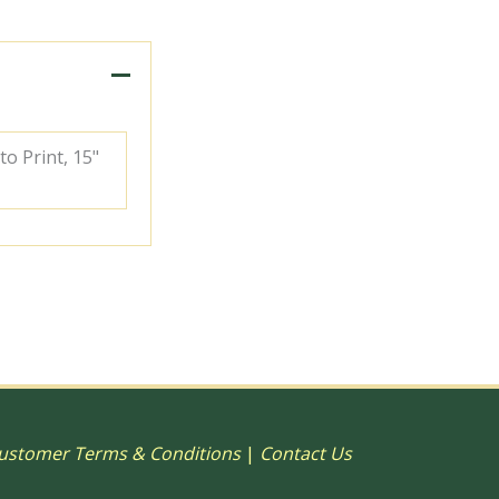
to Print, 15"
ustomer Terms & Conditions
|
Contact Us