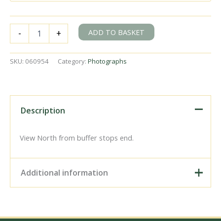
BR(W)
ADD TO BASKET
-
+
1600
class
1658
SKU:
060954
Category:
Photographs
at
Cinderford,
Gloucestershire
with
the
Description
"REC
The
Severn
View North from buffer stops end.
Bore
Brake
Van
Additional information
Special
-
2nd
Digital Download –
Run"
Personal use, 6" x 4"
Rail