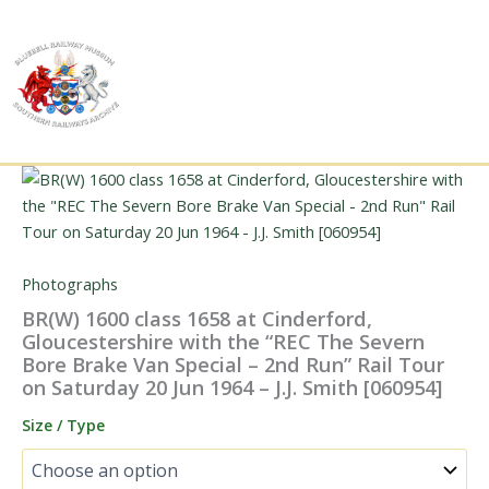
Skip
to
content
Photographs
BR(W) 1600 class 1658 at Cinderford,
Gloucestershire with the “REC The Severn
Bore Brake Van Special – 2nd Run” Rail Tour
on Saturday 20 Jun 1964 – J.J. Smith [060954]
Size / Type