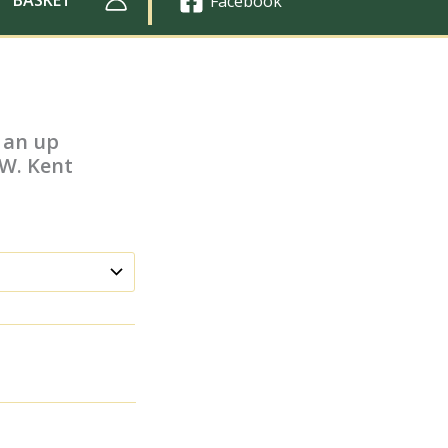
Facebook
 an up
.W. Kent