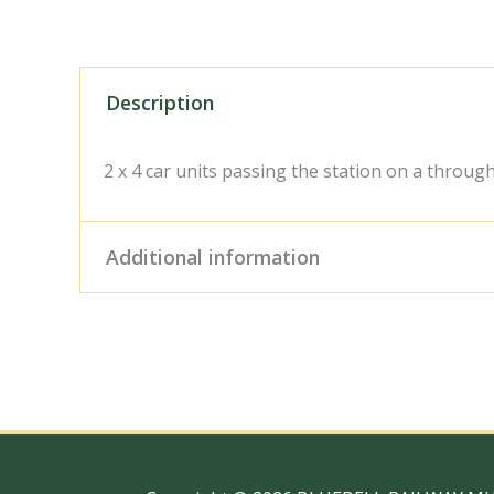
Description
2 x 4 car units passing the station on a through
Additional information
Digital Download – Person
Size / Type
x 10" Photo Print, 18" x