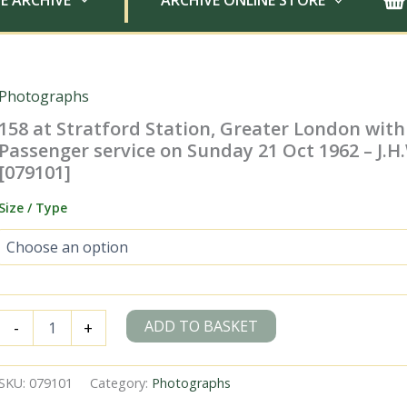
E ARCHIVE
ARCHIVE ONLINE STORE
Photographs
158 at Stratford Station, Greater London with
Passenger service on Sunday 21 Oct 1962 – J.H
[079101]
Size / Type
158
ADD TO BASKET
-
+
at
Stratford
Station,
SKU:
079101
Category:
Photographs
Greater