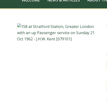
WELCOME
NEWS & ARTICLES
ABOUT TH