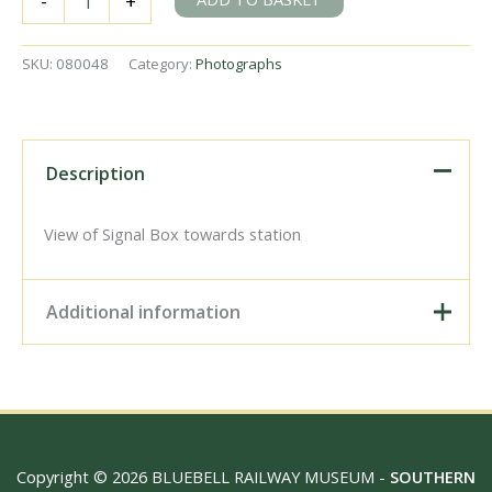
-
+
Station,
Greater
London
SKU:
080048
Category:
Photographs
on
Thursday
05
Jun
1969
Description
-
J.
Scrace
View of Signal Box towards station
[080048]
quantity
Additional information
Digital Download –
Personal use, 6" x 4"
Photo Print, 9" x 6" Photo
Print, 12” x 8” Photo Print,
Size / Type
15" x 10" Photo Print, 18"
Copyright © 2026 BLUEBELL RAILWAY MUSEUM -
SOUTHERN