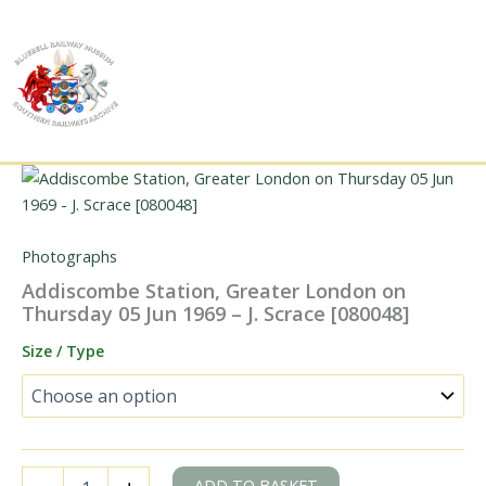
Skip
to
content
Photographs
Addiscombe Station, Greater London on
Thursday 05 Jun 1969 – J. Scrace [080048]
Size / Type
Addiscombe
ADD TO BASKET